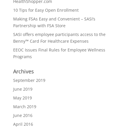
HealthShopper.com
10 Tips for Easy Open Enrollment
Making FSAs Easy and Convenient – SASI’s
Partnership with FSA Store
SASI offers employee participants access to the
Benny™ Card For Healthcare Expenses
EEOC Issues Final Rules for Employee Wellness
Programs
Archives
September 2019
June 2019
May 2019
March 2019
June 2016
April 2016