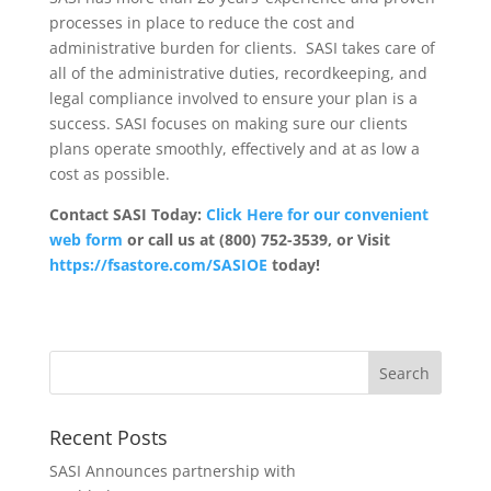
processes in place to reduce the cost and
administrative burden for clients. SASI takes care of
all of the administrative duties, recordkeeping, and
legal compliance involved to ensure your plan is a
success. SASI focuses on making sure our clients
plans operate smoothly, effectively and at as low a
cost as possible.
Contact SASI Today:
Click Here for our convenient
web form
or call us at (800) 752-3539, or Visit
https://fsastore.com/SASIOE
today!
Recent Posts
SASI Announces partnership with