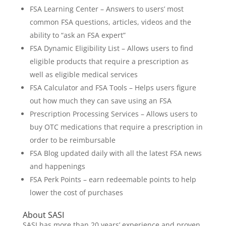
FSA Learning Center – Answers to users’ most
common FSA questions, articles, videos and the
ability to “ask an FSA expert”
FSA Dynamic Eligibility List – Allows users to find
eligible products that require a prescription as
well as eligible medical services
FSA Calculator and FSA Tools – Helps users figure
out how much they can save using an FSA
Prescription Processing Services – Allows users to
buy OTC medications that require a prescription in
order to be reimbursable
FSA Blog updated daily with all the latest FSA news
and happenings
FSA Perk Points – earn redeemable points to help
lower the cost of purchases
About SASI
SASI has more than 20 years’ experience and proven