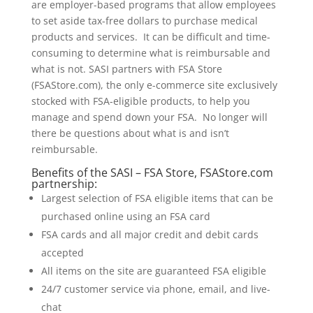
are employer-based programs that allow employees
to set aside tax-free dollars to purchase medical
products and services. It can be difficult and time-
consuming to determine what is reimbursable and
what is not. SASI partners with FSA Store
(FSAStore.com), the only e-commerce site exclusively
stocked with FSA-eligible products, to help you
manage and spend down your FSA. No longer will
there be questions about what is and isn’t
reimbursable.
Benefits of the SASI – FSA Store, FSAStore.com
partnership:
Largest selection of FSA eligible items that can be
purchased online using an FSA card
FSA cards and all major credit and debit cards
accepted
All items on the site are guaranteed FSA eligible
24/7 customer service via phone, email, and live-
chat