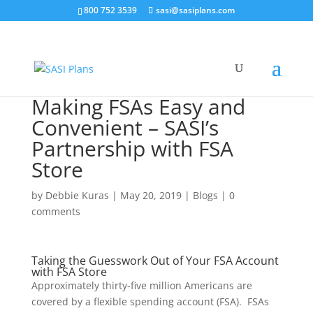
800 752 3539
sasi@sasiplans.com
Making FSAs Easy and
Convenient – SASI’s
Partnership with FSA
Store
by
Debbie Kuras
|
May 20, 2019
|
Blogs
|
0
comments
Taking the Guesswork Out of Your FSA Account
with FSA Store
Approximately thirty-five million Americans are
covered by a flexible spending account (FSA). FSAs